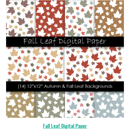
Fall Leaf Digital Paper