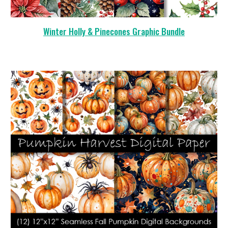
Winter Holly & Pinecones Graphic Bundle