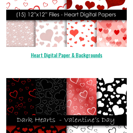
Heart Digital Paper & Backgrounds