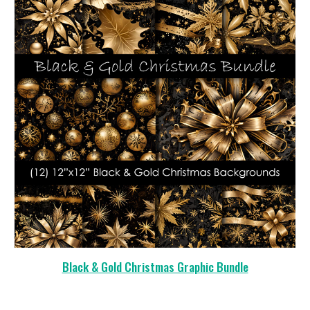
Black & Gold Christmas Graphic Bundle