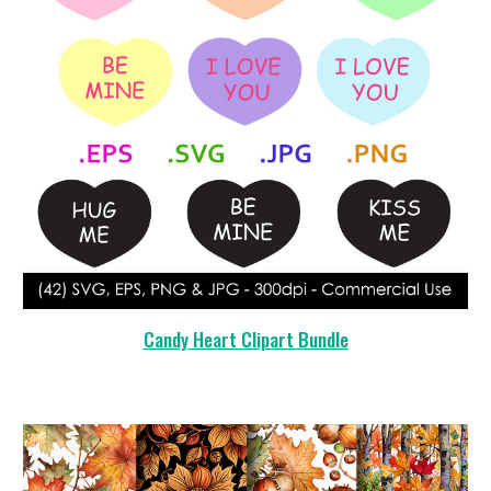
Candy Heart Clipart Bundle