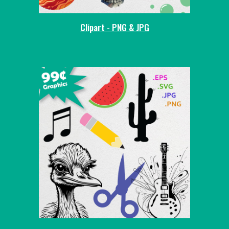
Clipart - PNG & JPG