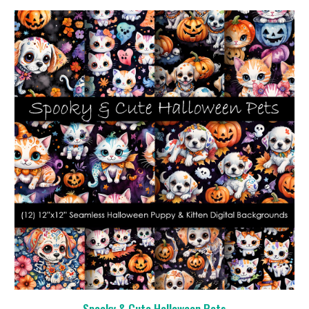
Spooky & Cute Halloween Pets