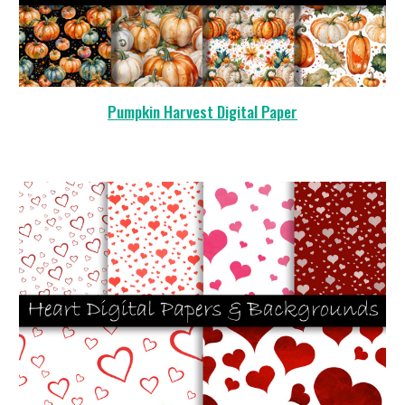
Pumpkin Harvest Digital Paper