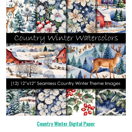
Country Winter Digital Paper