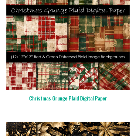
Christmas Grunge Plaid Digital Paper