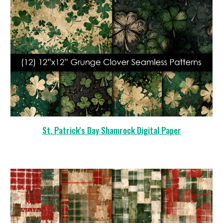
St. Patrick's Day Shamrock
Digital Paper