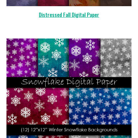
Distressed Fall Digital Paper