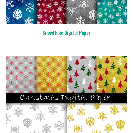
Snowflake Digital Paper