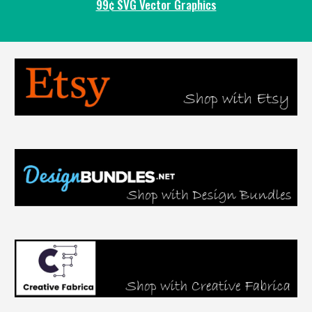
99¢ SVG Vector Graphics