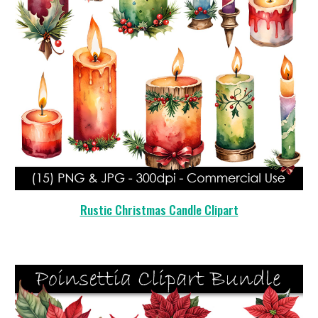
Rustic Christmas Candle Clipart