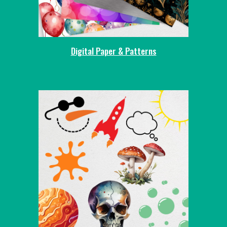
Digital Paper & Patterns