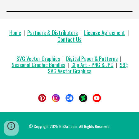
Home
|
Partners & Distributors
|
License Agreement
|
Contact Us
SVG Vector Graphics
|
Digital Paper & Patterns
|
Seasonal Graphic Bundles
|
Clip Art - PNG & JPG
|
99
¢
SVG Vector Graphics
© Copyright 2025 GJSArt.com. All Rights Reserved.