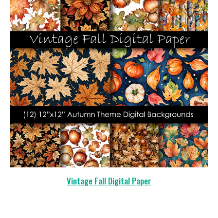
Vintage Fall Digital Paper