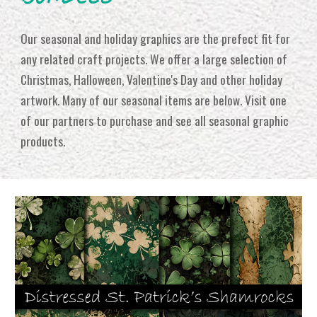
Our seasonal and holiday graphics are the prefect fit for
any related craft projects. We offer a large selection of
Christmas, Halloween, Valentine's Day and other holiday
artwork. Many of our seasonal items are below. Visit one
of our partners to purchase and see all seasonal graphic
products.