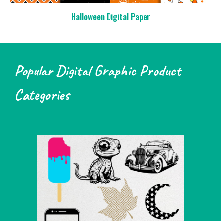
Halloween Digital Paper
Popular Digital Graphic Product
Categories