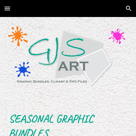
Skip to main content
Skip to navigation
SEASONAL GRAPHIC
BUNDLES