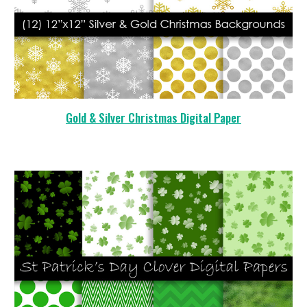
Gold & Silver Christmas Digital Paper