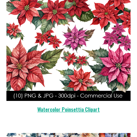
Watercolor Poinsettia Clipart