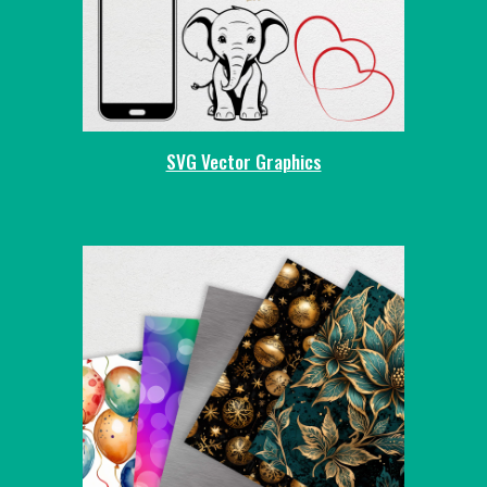
SVG Vector Graphics