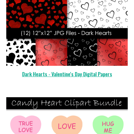
Dark Hearts - Valentine's Day Digital Papers