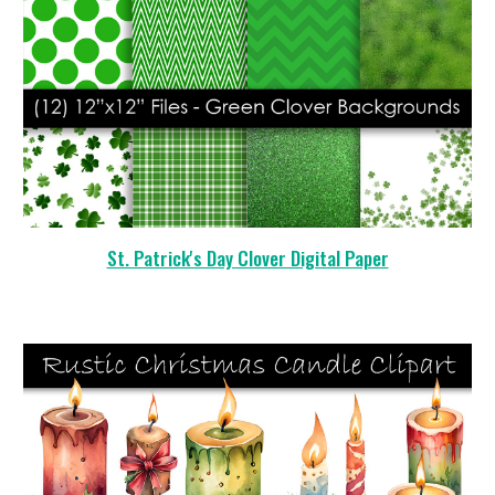
St. Patrick's Day Clover Digital Paper