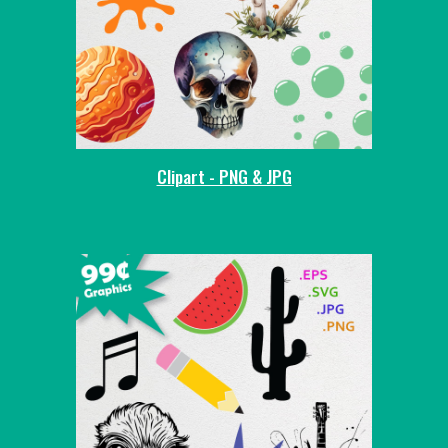
Clipart - PNG & JPG