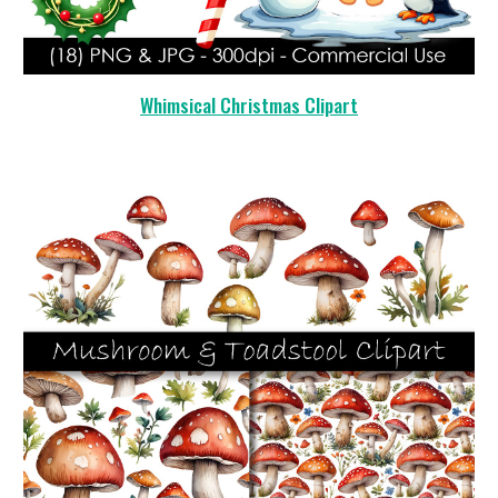
Whimsical Christmas
Clipart