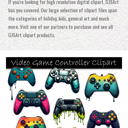
If you're looking for high resolution digital clipart, GJSArt
has you covered. Our large selection of clipart files span
the categories of holiday, kids, general art and much
more
.
Visit one of our partners to purchase and see all
GJSArt
clipart p
roducts.