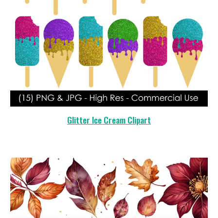
Glitter Ice Cream Clipart