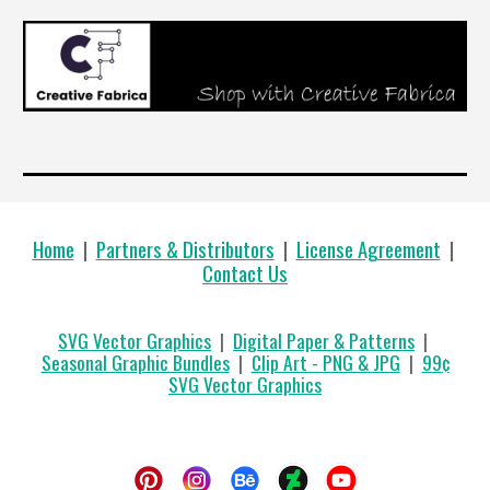
Home
|
Partners & Distributors
|
License Agreement
|
Contact Us
SVG Vector Graphics
|
Digital Paper & Patterns
|
Seasonal Graphic Bundles
|
Clip Art - PNG & JPG
|
99
¢
SVG Vector Graphics