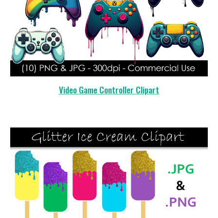
Video Game Controller Clipart