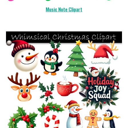
Music Note Clipart