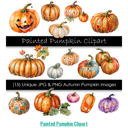
Painted Pumpkin Clipart