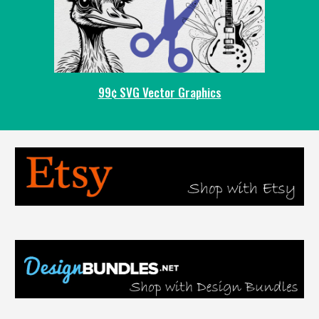
99¢ SVG Vector Graphics