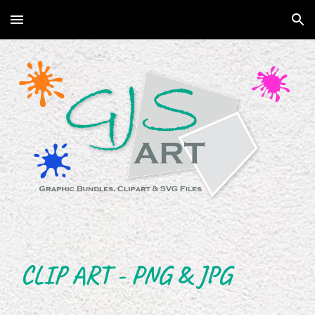
Skip to main content
Skip to navigation
CLIP ART - PNG & JPG