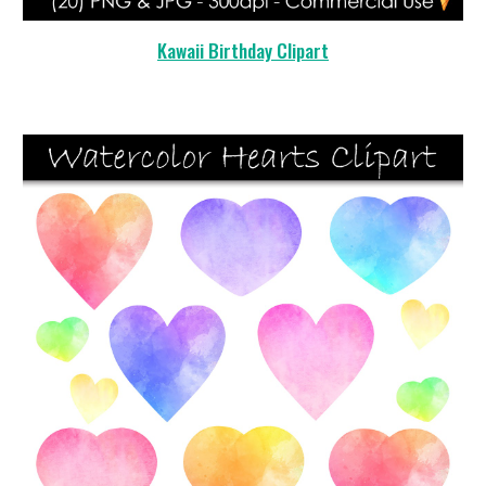
Kawaii Birthday Clipart