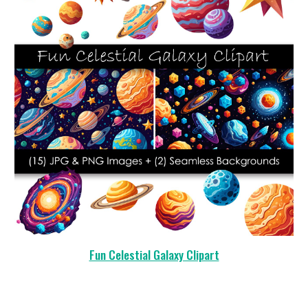
Fun Celestial Galaxy Clipart