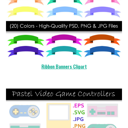
Ribbon Banners Clipart