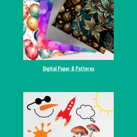
Digital Paper & Patterns