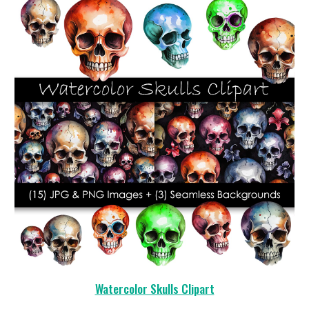
Watercolor Skulls Clipart