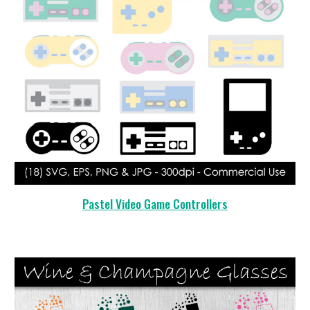
Pastel Video Game Controllers