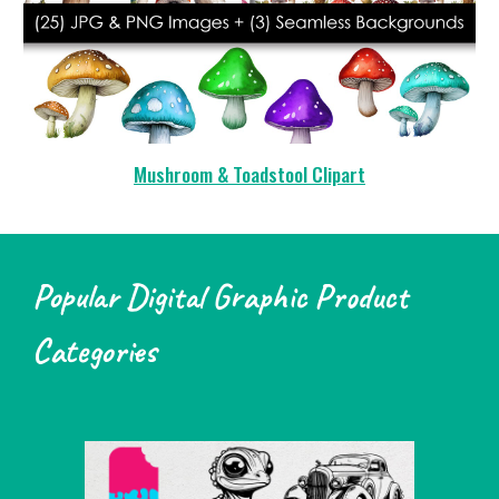
Mushroom & Toadstool Clipart
Popular Digital Graphic Product
Categories