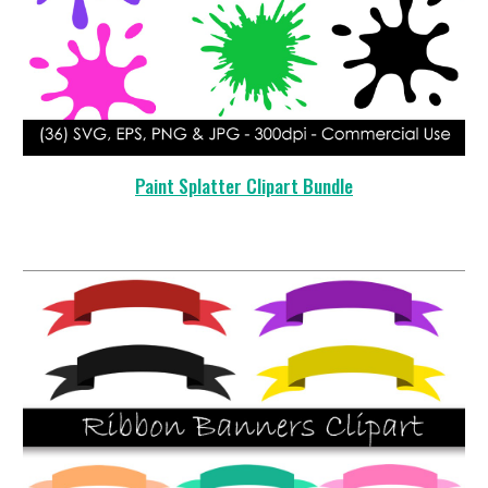
Paint Splatter
Clipart Bundle