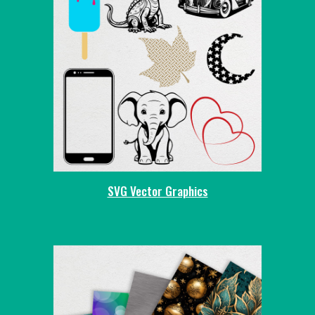
SVG Vector Graphics