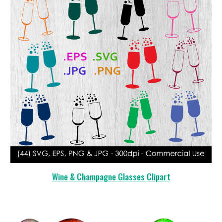
Wine & Champagne Glasses
Clipart