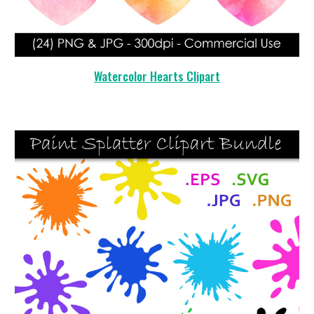
Watercolor Hearts Clipart