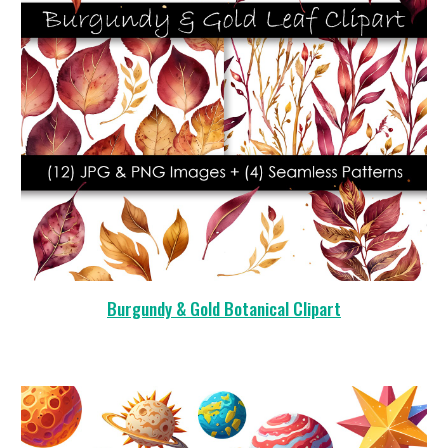
Burgundy & Gold Botanical Clipart