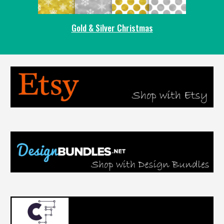
Gold & Silver Christmas