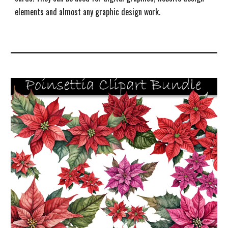
elements and almost any graphic design work
.