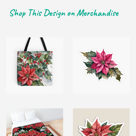
Shop This Design on Merchandise