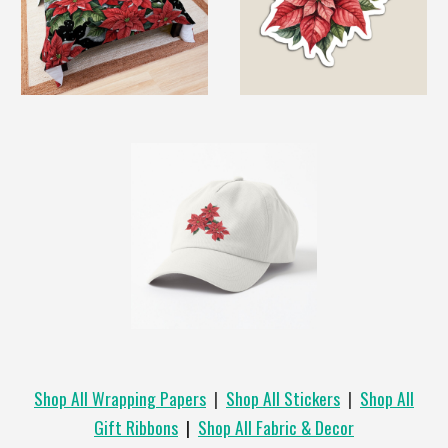
Shop All Wrapping Papers
|
Shop All Stickers
|
Shop All
Gift Ribbons
|
Shop All Fabric & Decor