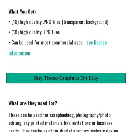
What You Get:
• (10) high quality .PNG files (transparent background)
• (10) high quality .JPG files
• Can be used for most commercial uses -
see license
information
Buy These Graphics On Etsy
What are they used for?
These can be used for scrapbooking, photography/photo
editing, any printed materials like invitations or business
cards. They can be used for digital graphics, website design