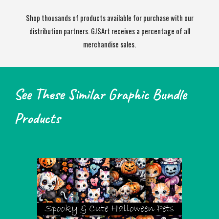
Shop thousands of products available for purchase with our
distribution partners. GJSArt receives a percentage of all
merchandise sales.
See These Similar Graphic Bundle
Products