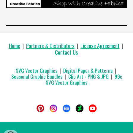
Home
|
Partners & Distributors
|
License Agreement
|
Contact Us
SVG Vector Graphics
|
Digital Paper & Patterns
|
Seasonal Graphic Bundles
|
Clip Art - PNG & JPG
|
99
¢
SVG Vector Graphics