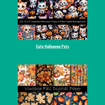
Cute Halloween Pets