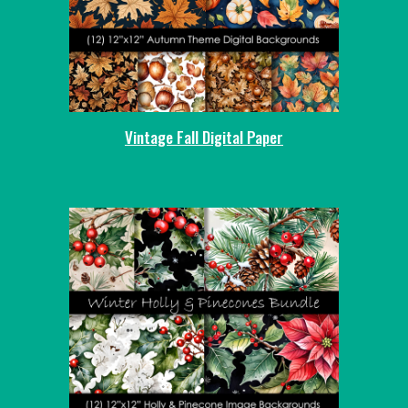
Vintage Fall Digital Paper