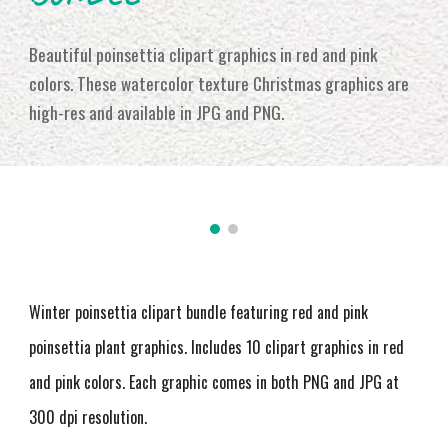
Beautiful poinsettia clipart graphics in red and pink
colors. These watercolor texture Christmas graphics are
high-res and available in JPG and PNG
.
Winter poinsettia clipart bundle featuring red and pink
poinsettia plant graphics. Includes 10 clipart graphics in red
and pink colors. Each graphic comes in both PNG and JPG at
300 dpi resolution
.