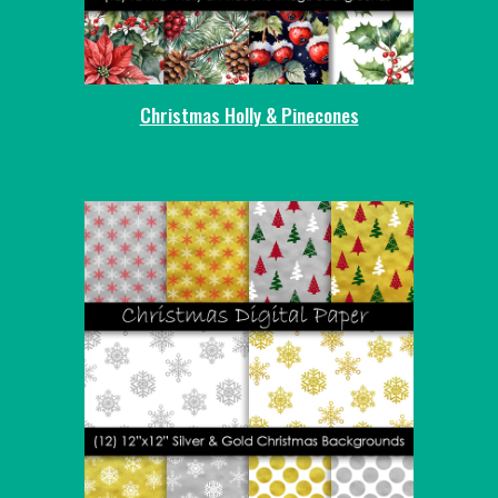
Christmas Holly & Pinecones