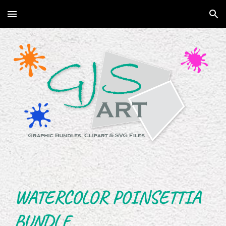
Skip to main content
Skip to navigation
WATERCOLOR POINSETTIA
BUNDLE