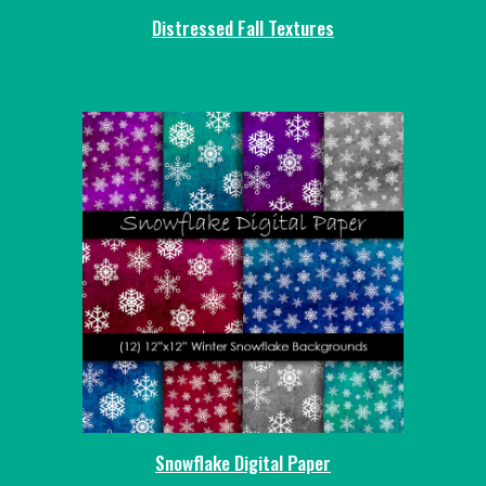
Distressed Fall Textures
Snowflake Digital Paper