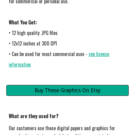
for commercial or personal use.
What You Get:
• 12 high quality .JPG files
• 12x12 inches at 300 DPI
• Can be used for most commercial uses -
see license
information
Buy These Graphics On Etsy
What are they used for?
Our customers use these digital papers and graphics for