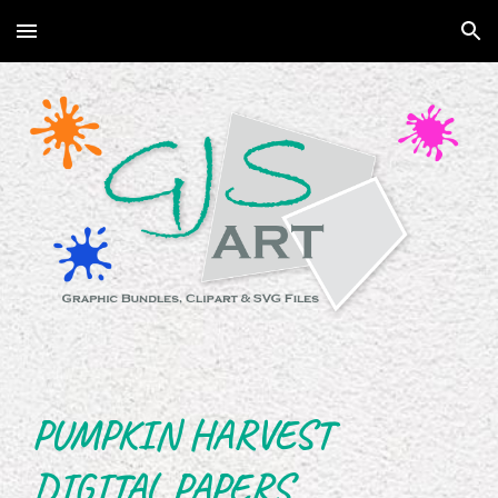
Skip to main content
Skip to navigation
PUMPKIN HARVEST
DIGITAL PAPERS