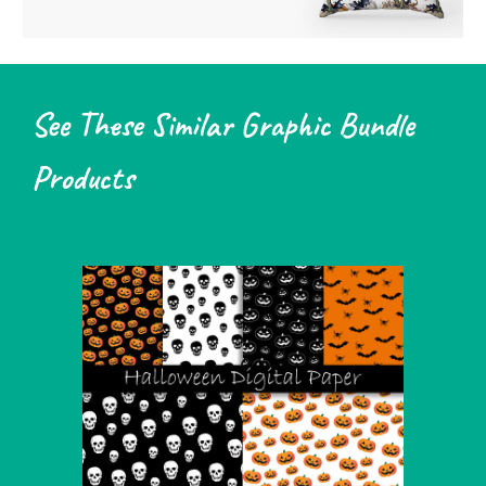
See These Similar Graphic Bundle
Products