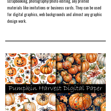
s
crapbooking, photography/photo editing, any printed
materials like invitations or business cards. They can be used
for digital graphics, web backgrounds and almost any graphic
design work.