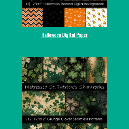
Halloween Digital Paper