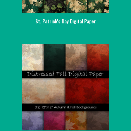
St. Patrick's Day Digital Paper