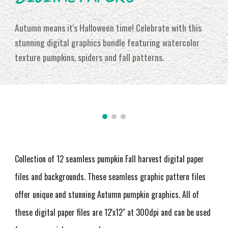
Autumn means it's Halloween time! Celebrate with this
stunning digital graphics bundle featuring watercolor
texture pumpkins, spiders and fall patterns.
Collection of 12 seamless pumpkin Fall harvest digital paper
files and backgrounds. These seamless graphic pattern files
offer unique and stunning Autumn pumpkin graphics
. All of
these digital paper files are 12'x12" at 300dpi and can be used