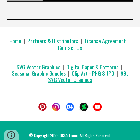
Home
|
Partners & Distributors
|
License Agreement
|
Contact Us
SVG Vector Graphics
|
Digital Paper & Patterns
|
Seasonal Graphic Bundles
|
Clip Art - PNG & JPG
|
99
¢
SVG Vector Graphics
© Copyright 2025 GJSArt.com. All Rights Reserved.