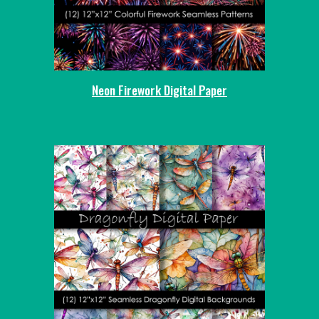
Neon Firework Digital Paper