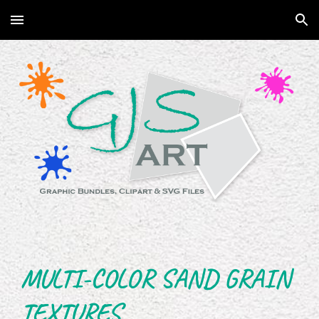
Skip to main content
Skip to navigation
MULTI-COLOR SAND GRAIN
TEXTURES