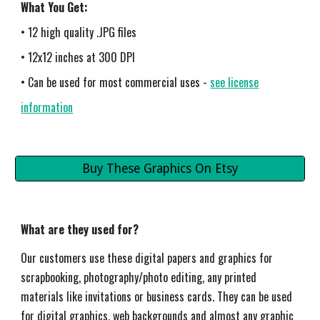
What You Get:
• 12 high quality .JPG files
• 12x12 inches at 300 DPI
• Can be used for most commercial uses -
see license
information
Buy These Graphics On Etsy
What are they used for?
Our customers use these digital papers and graphics for
s
crapbooking, photography/photo editing, any printed
materials like invitations or business cards. They can be used
for digital graphics, web backgrounds and almost any graphic