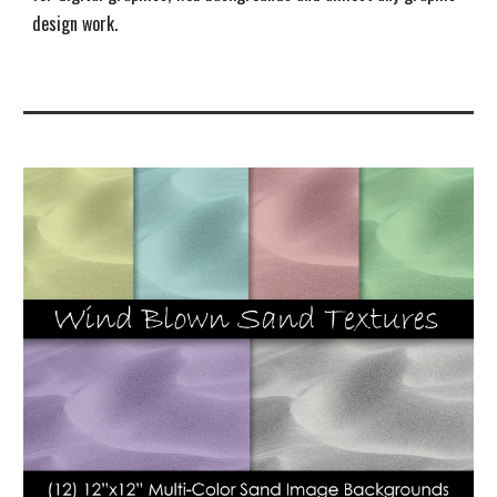
design work.