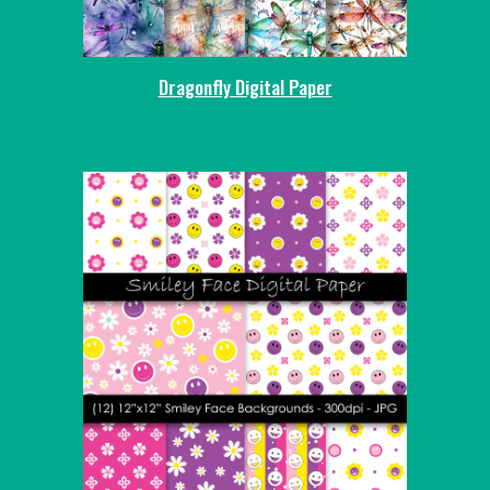
Dragonfly Digital Paper