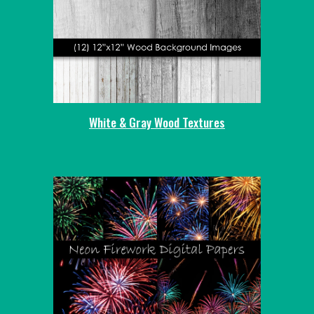
White & Gray Wood Textures