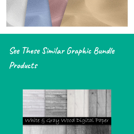
See These Similar Graphic Bundle
Products