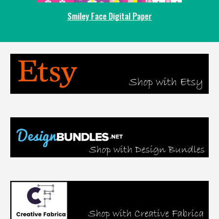
Smiley Face Digital Paper