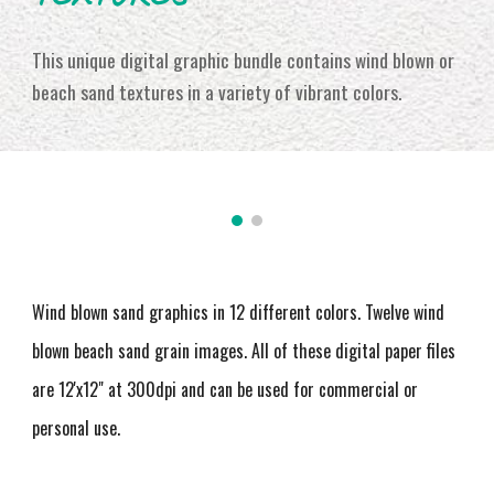
This unique digital graphic bundle contains wind blown or
beach sand textures in a variety of vibrant colors
.
Wind blown sand graphics in 12 different colors. Twelve wind
blown beach sand grain images
. All of these digital paper files
are 12'x12" at 300dpi and can be used for commercial or
personal use.